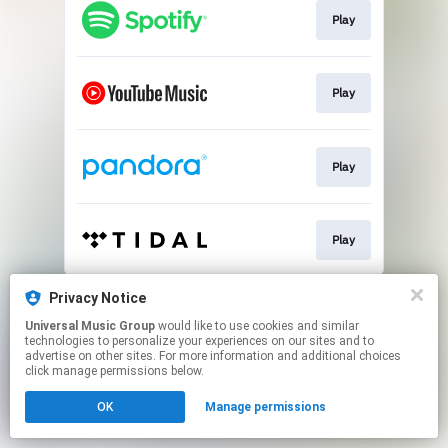
Play
Play
Play
Play
This page may contain affiliate links.
Privacy Notice
By using this service, you agree to the use of cookies.
Universal Music Group
would like to use cookies and similar
Click here
to manage your permissions.
technologies to personalize your experiences on our sites and to
advertise on other sites. For more information and additional choices
click manage permissions below.
OK
Manage permissions