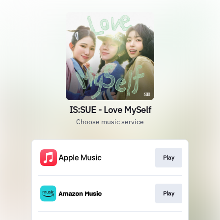
IS:SUE - Love MySelf
Choose music service
Play
Play